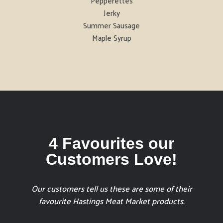
Pepperettes
Jerky
Summer Sausage
Maple Syrup
4 Favourites our
Customers Love!
Our customers tell us these are some of their
favourite Hastings Meat Market products.