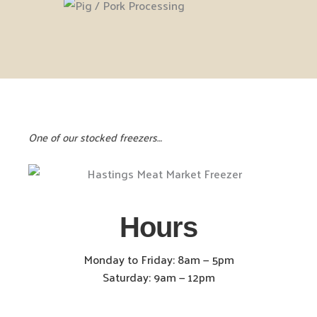
One of our stocked freezers…
Hours
Monday to Friday: 8am — 5pm
Saturday: 9am — 12pm