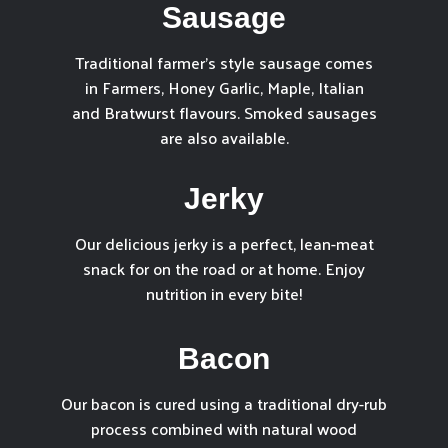
Sausage
Traditional farmer’s style sausage comes
in Farmers, Honey Garlic, Maple, Italian
and Bratwurst flavours. Smoked sausages
are also available.
Jerky
Our delicious jerky is a perfect, lean-meat
snack for on the road or at home. Enjoy
nutrition in every bite!
Bacon
Our bacon is cured using a traditional dry-rub
process combined with natural wood