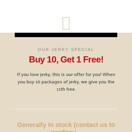
OUR JERKY SPECIAL
Buy 10, Get 1 Free!
If you love jerky, this is our offer for you! When
you buy 10 packages of jerky, we give you the
11th free.
Generally in stock (contact us to