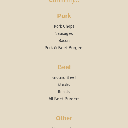
confirm)...
Pork
Pork Chops
Sausages
Bacon
Pork & Beef Burgers
Beef
Ground Beef
Steaks
Roasts
All Beef Burgers
Other