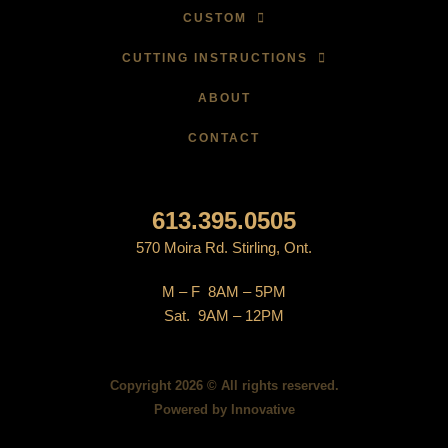
CUSTOM
CUTTING INSTRUCTIONS
ABOUT
CONTACT
613.395.0505
570 Moira Rd. Stirling, Ont.
M – F 8AM – 5PM
Sat. 9AM – 12PM
Copyright 2026 © All rights reserved.
Powered by
Innovative