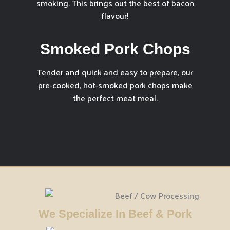
smoking. This brings out the best of bacon
flavour!
Smoked Pork Chops
Tender and quick and easy to prepare, our
pre-cooked, hot-smoked pork chops make
the perfect meat meal.
We Specialize In Beef & Pork