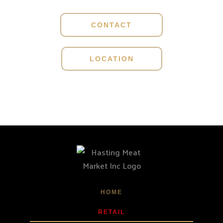
CONTACT
LOCATION
HOME
RETAIL